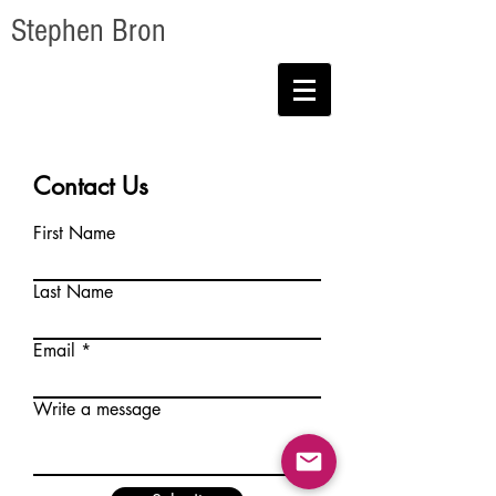
Stephen Bron
Contact Us
First Name
Last Name
Email
Write a message