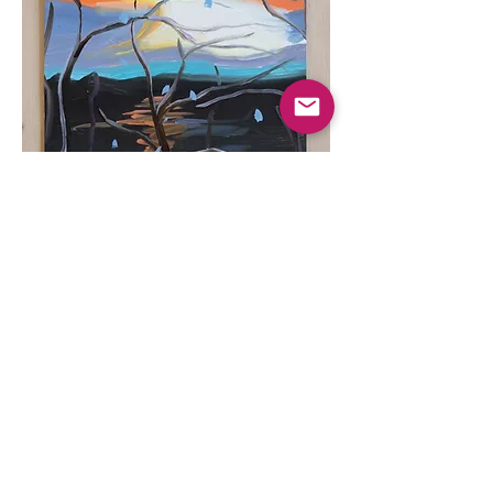
Late Winter Sunset,
2024
oil on paper, 7 ½ in x 10 ¼ in