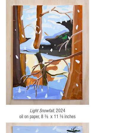
Light Snowfall,
2024
oil on paper,
8 ⅜ x 11 ⅜
inches