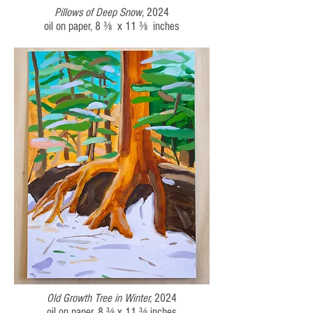
Pillows of Deep Snow
,
2024
oil on paper,
8 ⅜ x 11 ⅜
inches
Old Growth Tree in Winter,
2024
oil on paper,
8 ⅜ x 11 ⅜
inches