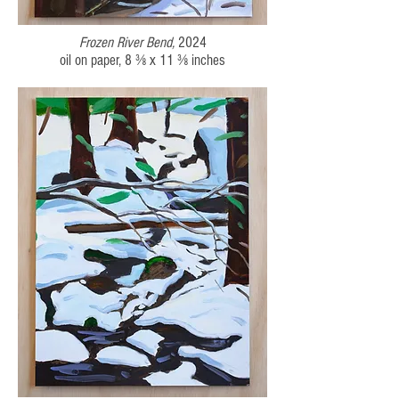
Frozen River Bend,
2024
oil on paper,
8 ⅜ x 11 ⅜
inches