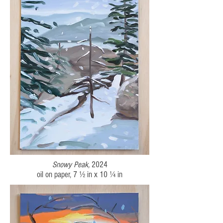
Snowy Peak
,
2024
oil on paper, 7 ½ in x 10 ¼ in