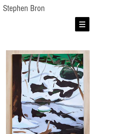
Stephen Bron