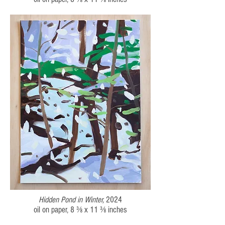
Hidden Pond in Winter,
2024
oil on paper, 8 ⅜ x 11 ⅜
inches