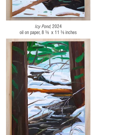
Icy Pond,
2024
oil on paper, 8 ⅜ x 11 ⅜ inches