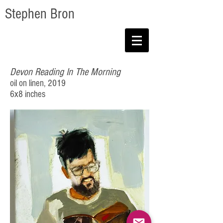
Stephen Bron
Devon Reading In The Morning
oil on linen, 2019
6x8 inches