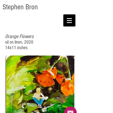
Stephen Bron
Orange Flowers
oil on linen, 2020
14x11 inches