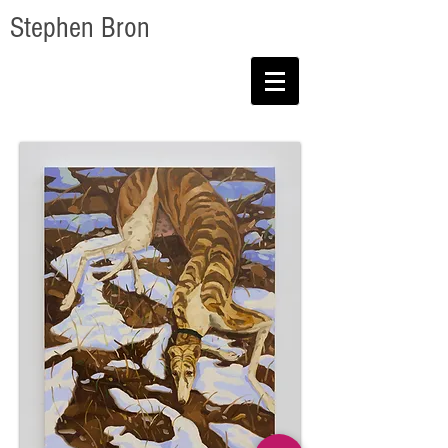
Stephen Bron