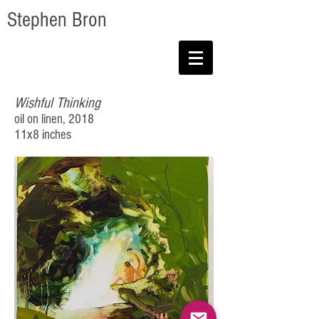
Stephen Bron
Wishful Thinking
oil on linen, 2018
11x8 inches